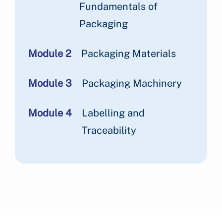
Fundamentals of
Packaging
Module 2
Packaging Materials
Module 3
Packaging Machinery
Module 4
Labelling and
Traceability