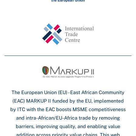
The European Union (EU) - East African Community
(EAC) MARKUP II funded by the EU, implemented
by ITC with the EAC boosts MSME competitiveness
and intra-African/EU-Africa trade by removing
barriers, improving quality, and enabling value
addition across priority value chains. This web