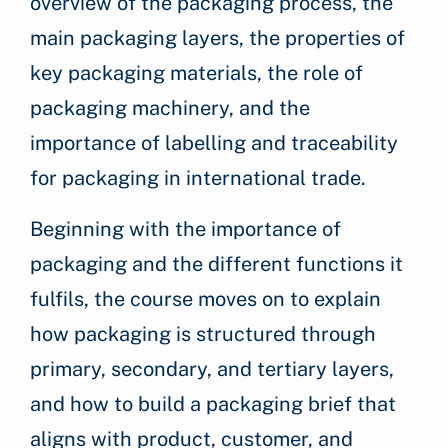
overview of the packaging process, the
main packaging layers, the properties of
key packaging materials, the role of
packaging machinery, and the
importance of labelling and traceability
for packaging in international trade.
Beginning with the importance of
packaging and the different functions it
fulfils, the course moves on to explain
how packaging is structured through
primary, secondary, and tertiary layers,
and how to build a packaging brief that
aligns with product, customer, and