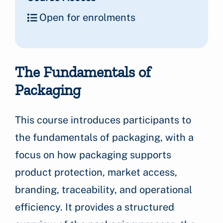
Open for enrolments
The Fundamentals of
Packaging
This course introduces participants to
the fundamentals of packaging, with a
focus on how packaging supports
product protection, market access,
branding, traceability, and operational
efficiency. It provides a structured