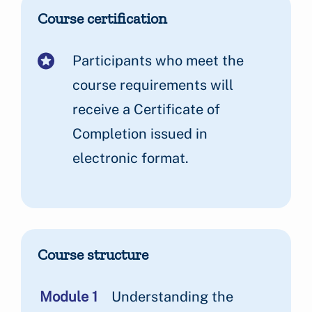
Course certification
Participants who meet the
course requirements will
receive a Certificate of
Completion issued in
electronic format.
Course structure
Module 1
Understanding the