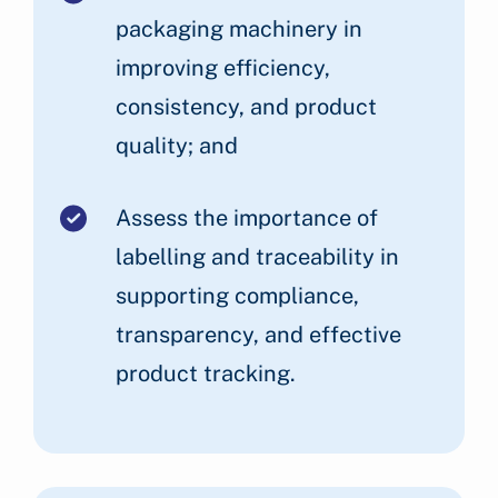
packaging machinery in
improving efficiency,
consistency, and product
quality; and
Assess the importance of
labelling and traceability in
supporting compliance,
transparency, and effective
product tracking.