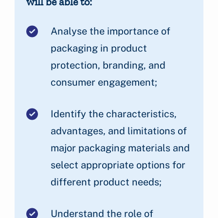
will be able to:
Analyse the importance of
packaging in product
protection, branding, and
consumer engagement;
Identify the characteristics,
advantages, and limitations of
major packaging materials and
select appropriate options for
different product needs;
Understand the role of