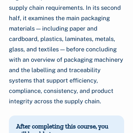
supply chain requirements. In its second
half, it examines the main packaging
materials — including paper and
cardboard, plastics, laminates, metals,
glass, and textiles — before concluding
with an overview of packaging machinery
and the labelling and traceability
systems that support efficiency,
compliance, consistency, and product
integrity across the supply chain.
After completing this course, you