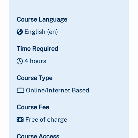
Course Language
English ‎(en)‎
Time Required
4 hours
Course Type
Online/Internet Based
Course Fee
Free of charge
Course Access