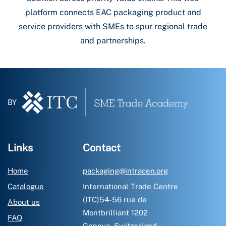
platform connects EAC packaging product and
service providers with SMEs to spur regional trade
and partnerships.
BY
Links
Contact
Home
packaging@intracen.org
Catalogue
International Trade Centre
(ITC)54-56 rue de
About us
Montbrilliant 1202
FAQ
Geneva, Switzerland