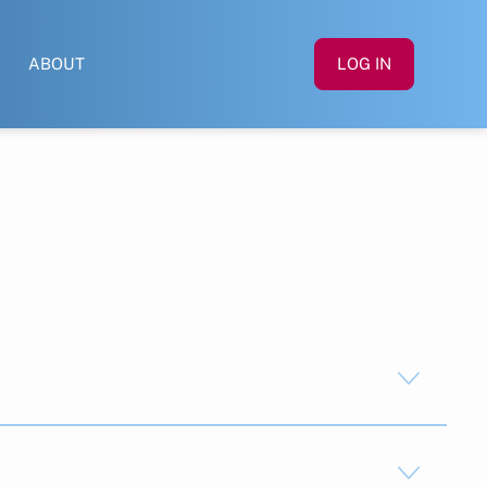
ABOUT
LOG IN