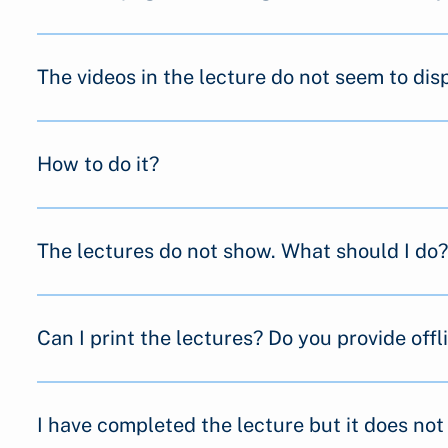
The videos in the lecture do not seem to dis
How to do it?
The lectures do not show. What should I do?
Can I print the lectures? Do you provide offl
I have completed the lecture but it does no