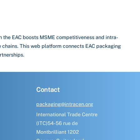
th the EAC boosts MSME competitiveness and intra-
lue chains. This web platform connects EAC packaging
rtnerships.
Contact
packaging@intracen.org
International Trade Centre
(ITC)54-56 rue de
Montbrilliant 1202