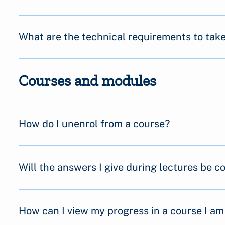
What are the technical requirements to tak
Courses and modules
How do I unenrol from a course?
Will the answers I give during lectures be 
How can I view my progress in a course I am