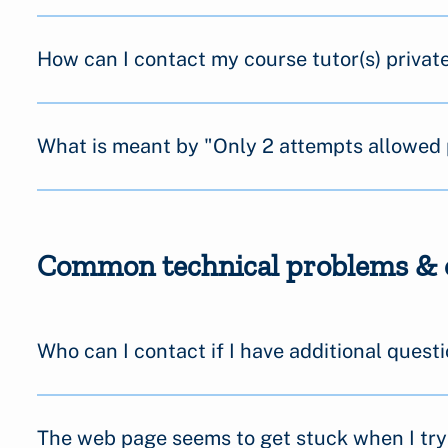
How can I contact my course tutor(s) private
What is meant by "Only 2 attempts allowed 
Common technical problems & 
Who can I contact if I have additional quest
The web page seems to get stuck when I try 