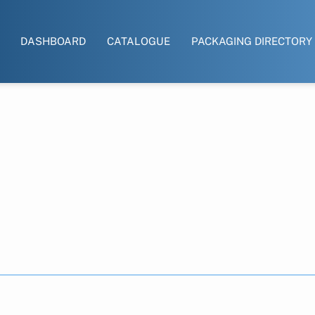
DASHBOARD
CATALOGUE
PACKAGING DIRECTORY