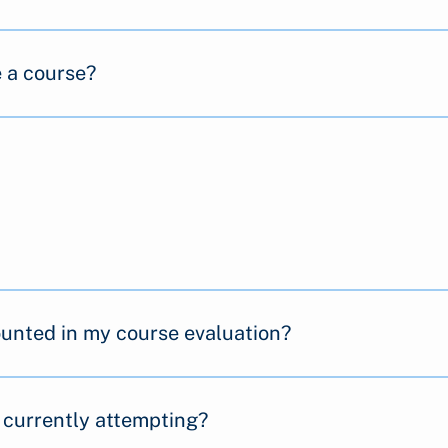
e a course?
counted in my course evaluation?
 currently attempting?