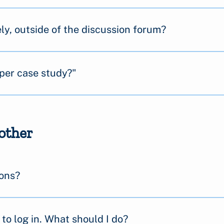
ly, outside of the discussion forum?
per case study?"
other
ions?
to log in. What should I do?