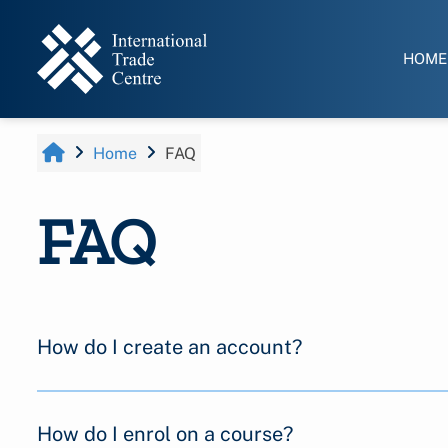
Skip to main content
HOME
Home
FAQ
FAQ
How do I create an account?
How do I enrol on a course?