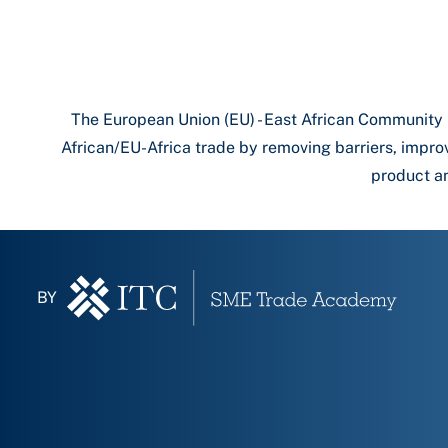
The European Union (EU) - East African Community
African/EU-Africa trade by removing barriers, impro
product an
BY