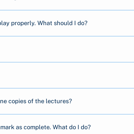
play properly. What should I do?
ine copies of the lectures?
t mark as complete. What do I do?