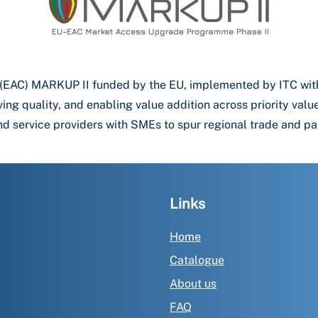
 (EAC) MARKUP II funded by the EU, implemented by ITC wi
ving quality, and enabling value addition across priority va
d service providers with SMEs to spur regional trade and pa
Links
Home
Catalogue
About us
FAQ