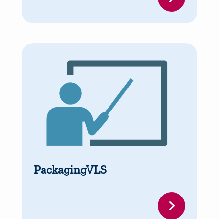
PackagingVLS