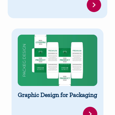
Graphic Design for Packaging