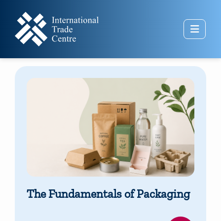
Skip to main content
Side 
The Fundamentals of Packaging